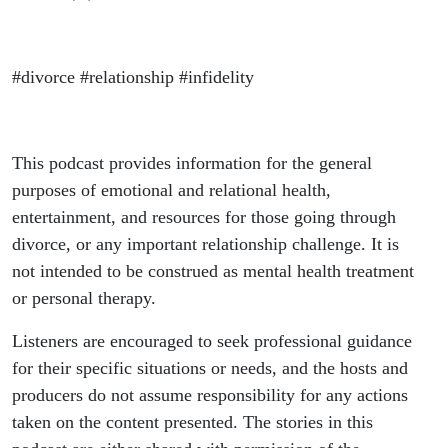
#divorce #relationship #infidelity
This podcast provides information for the general
purposes of emotional and relational health,
entertainment, and resources for those going through
divorce, or any important relationship challenge. It is
not intended to be construed as mental health treatment
or personal therapy.
Listeners are encouraged to seek professional guidance
for their specific situations or needs, and the hosts and
producers do not assume responsibility for any actions
taken on the content presented. The stories in this