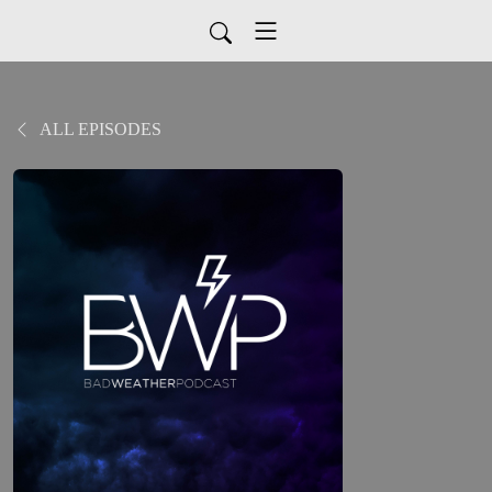
ALL EPISODES