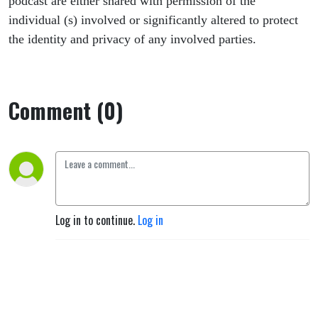
podcast are either shared with permission of the
individual (s) involved or significantly altered to protect
the identity and privacy of any involved parties.
Comment (0)
Log in to continue.
Log in