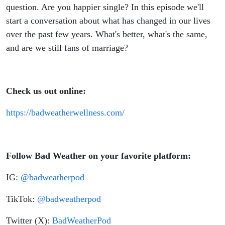
question. Are you happier single? In this episode we'll
start a conversation about what has changed in our lives
over the past few years. What's better, what's the same,
and are we still fans of marriage?
Check us out online:
https://badweatherwellness.com/
Follow Bad Weather on your favorite platform:
IG:
@badweatherpod
TikTok:
@badweatherpod
Twitter (X):
BadWeatherPod