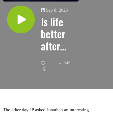
Sep 8, 2025
Is life
better
after
divorce?
345
(Part
One)
The other day JP asked Jonathan an interesting